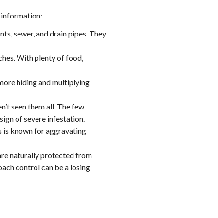
 information:
ts, sewer, and drain pipes. They
hes. With plenty of food,
more hiding and multiplying
n’t seen them all. The few
ign of severe infestation.
s is known for aggravating
are naturally protected from
ach control can be a losing