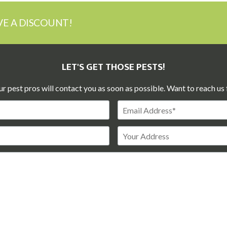
VE A DISCOUNT!
LET'S GET THOSE PESTS!
ur pest pros will contact you as soon as possible. Want to reach us 