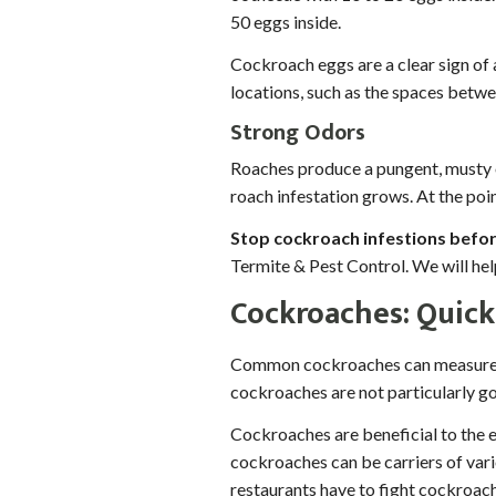
50 eggs inside.
Cockroach eggs are a clear sign of 
locations, such as the spaces betwee
Strong Odors
Roaches produce a pungent, musty od
roach infestation grows. At the poin
Stop cockroach infestions befor
Termite & Pest Control. We will he
Cockroaches: Quick 
Common cockroaches can measure ov
cockroaches are not particularly go
Cockroaches are beneficial to the 
cockroaches can be carriers of vari
restaurants have to fight cockroach