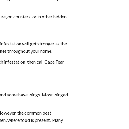
re, on counters, or in other hidden
nfestation will get stronger as the
oaches throughout your home.
h infestation, then call Cape Fear
 and some have wings. Most winged
. However, the common pest
chen, where food is present. Many