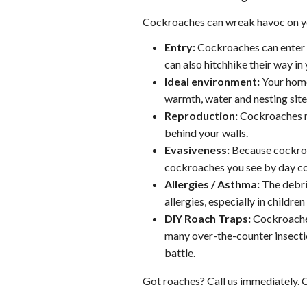
Cockroaches can wreak havoc on you
Entry:
Cockroaches can enter y
can also hitchhike their way in
Ideal environment:
Your home
warmth, water and nesting sites
Reproduction:
Cockroaches re
behind your walls.
Evasiveness:
Because cockroac
cockroaches you see by day cou
Allergies / Asthma:
The debri
allergies, especially in children
DIY Roach Traps:
Cockroaches 
many over-the-counter insecti
battle.
Got roaches? Call us immediately. C