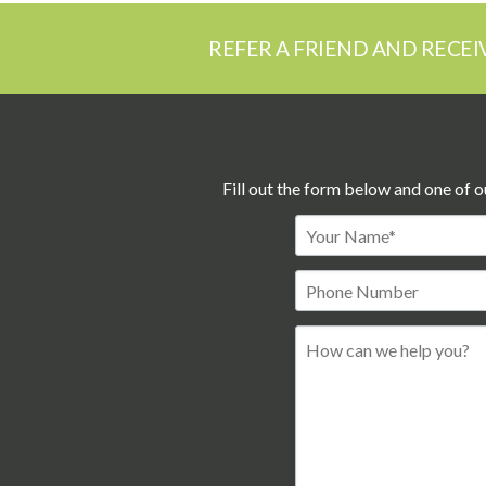
REFER A FRIEND AND RECEI
Fill out the form below and one of o