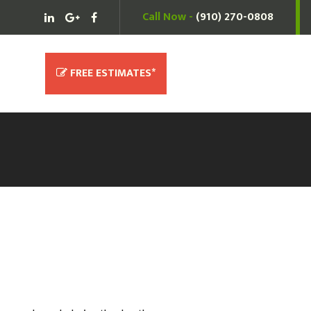
Call Now -
(910) 270-0808
(910) 270-0808
Free Estimates*
FREE ESTIMATES*
ce Needs.
waived with service!)
r service, please call us at
(910)