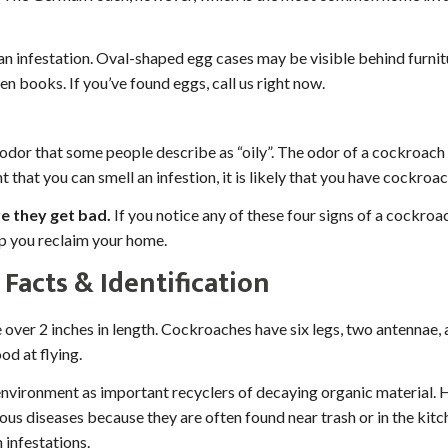
an infestation. Oval-shaped egg cases may be visible behind furnitu
n books. If you’ve found eggs, call us right now.
or that some people describe as “oily”. The odor of a cockroach i
t that you can smell an infestion, it is likely that you have cockr
e they get bad.
If you notice any of these four signs of a cockroac
lp you reclaim your home.
Facts & Identification
er 2 inches in length. Cockroaches have six legs, two antennae,
od at flying.
environment as important recyclers of decaying organic material
ous diseases because they are often found near trash or in the kit
 infestations.