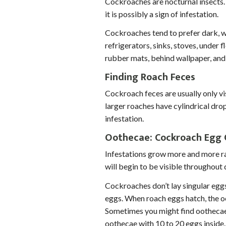
Cockroaches are nocturnal insects. 
it is possibly a sign of infestation.
Cockroaches tend to prefer dark, w
refrigerators, sinks, stoves, under
rubber mats, behind wallpaper, and 
To prevent spam, please
next field.
Finding Roach Feces
Cockroach feces are usually only vi
larger roaches have cylindrical drop
infestation.
Oothecae: Cockroach Egg 
Infestations grow more and more ra
will begin to be visible throughout 
Cockroaches don’t lay singular egg
eggs. When roach eggs hatch, the oo
Sometimes you might find oothecae
oothecae with 10 to 20 eggs insid