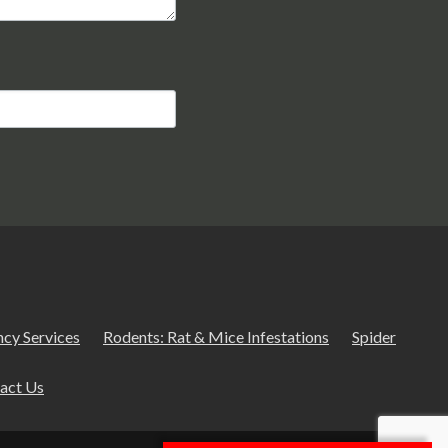
ncy Services
Rodents: Rat & Mice Infestations
Spider
act Us