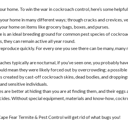
r home. To win the war in cockroach control, here’s some helpful
our home in many different ways; through cracks and crevices, ven
 your home on items like grocery bags, boxes, and purses.
 is an ideal breeding ground for common pest species of cockroac
, they can remain active all year round.
produce quickly. For every one you see there can be many, many 
hes typically are nocturnal, if you’ve seen one, you probably have
ld mean they were likely forced out by overcrowding; a possible s
s created by cast-off cockroach skins, dead bodies, and dropping
 and sensitive individuals.
are better at hiding than you are at finding them, and their eggs 
cides. Without special equipment, materials and know-how, cockro
ape Fear Termite & Pest Control will get rid of what bugs you!