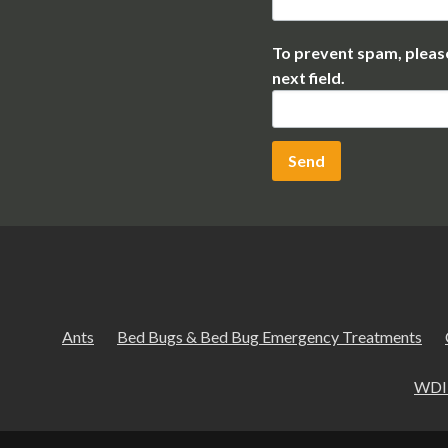
To prevent spam, please
next field.
Ants
Bed Bugs & Bed Bug Emergency Treatments
WDI 