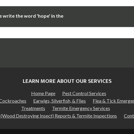
 write the word 'hope' in the
LEARN MORE ABOUT OUR SERVICES
Home Page
Pest Control Services
Cockroaches
Earwigs, Silverfish, & Flies
Flea & Tick Emerge
Treatments
Termite Emergency Services
(Wood Destroying Insect) Reports & Termite Inspections
Cont