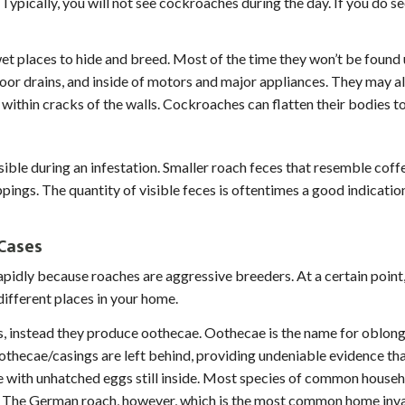
Typically, you will not see cockroaches during the day. If you do s
et places to hide and breed. Most of the time they won’t be found
 floor drains, and inside of motors and major appliances. They may 
within cracks of the walls. Cockroaches can flatten their bodies to
 write the word 'time' in the
sible during an infestation. Smaller roach feces that resemble cof
pings. The quantity of visible feces is oftentimes a good indication
Cases
pidly because roaches are aggressive breeders. At a certain point
different places in your home.
s, instead they produce oothecae. Oothecae is the name for oblon
thecae/casings are left behind, providing undeniable evidence that 
 with unhatched eggs still inside. Most species of common househ
e. The German roach, however, which is the most common home inva