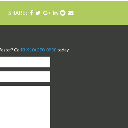
SHARE:
faster? Call
(910) 270-0808
today.