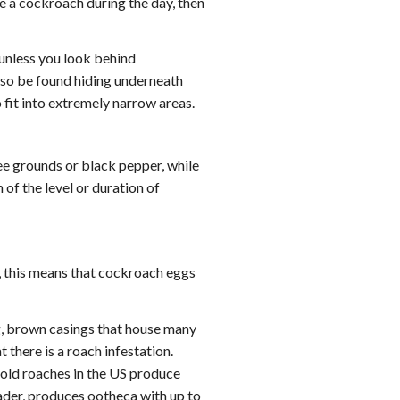
ee a cockroach during the day, then
 unless you look behind
also be found hiding underneath
 fit into extremely narrow areas.
fee grounds or black pepper, while
 of the level or duration of
, this means that cockroach eggs
g, brown casings that house many
there is a roach infestation.
old roaches in the US produce
der, produces ootheca with up to