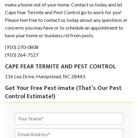
make a home out of your home. Contact us today and let
Cape Fear Termite and Pest Control go to work for you!
Please feel free to contact us today about any questions or
concerns you may have or to schedule an appointment to
have your home or business rid from pests.
(910) 270-0808
(910) 264-7527
CAPE FEAR TERMITE AND PEST CONTROL
116 Lea Drive, Hampstead, NC 28443
Get Your Free Pest-imate (That’s Our Pest
To prevent spam, please write the word 'time' in the
Control Estimate!)
next field.