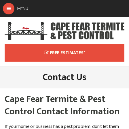
MENU
Don't peek at me!
Let Us Handle All Of Your Pest
Control Service Needs.
FREE ESTIMATES*
Bedbug inspections $95 (fee waived with service!).
Termite inspections $125 (fee waived with service!)
Contact Us
Contact us below and one of our professionals will be in
touch with you as soon as possible. For faster service, please
call us at
(910) 270-0808
today.
Cape Fear Termite & Pest
Control Contact Information
If your home or business has a pest problem, don’t let them