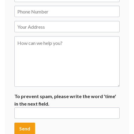
To prevent spam, please write the word 'time'
in the next field.